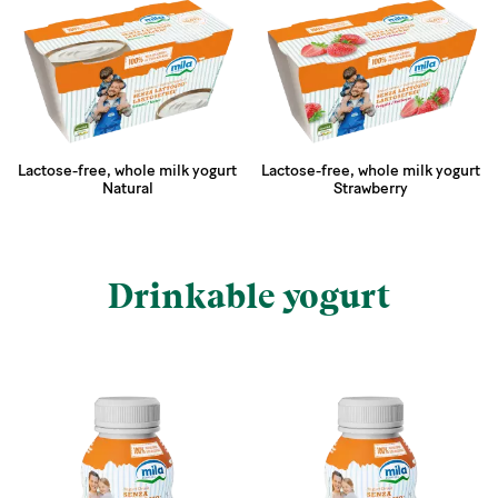
Lactose-free, whole milk yogurt
Lactose-free, whole milk yogurt
Natural
Strawberry
Drinkable yogurt