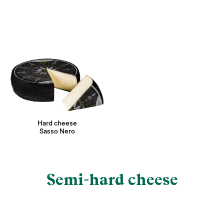
Hard cheese
Sasso Nero
Semi-hard cheese