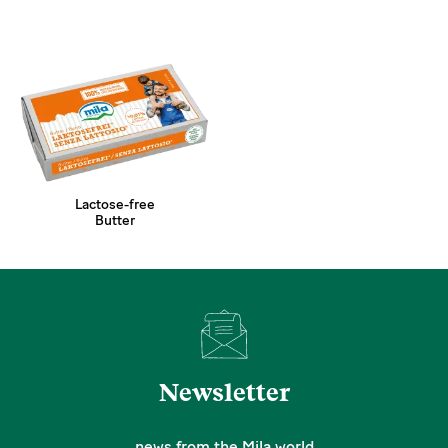
Lactose-free
Butter
Newsletter
news from the Mila world