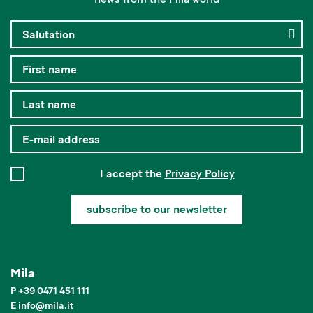
I accept the
Privacy Policy
subscribe to our newsletter
Mila
P
+39 0471 451 111
E
info
@
mila.it