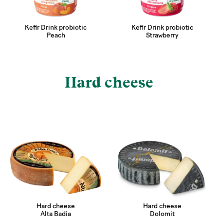
Kefir Drink probiotic
Kefir Drink probiotic
Peach
Strawberry
Hard cheese
Hard cheese
Hard cheese
Alta Badia
Dolomit