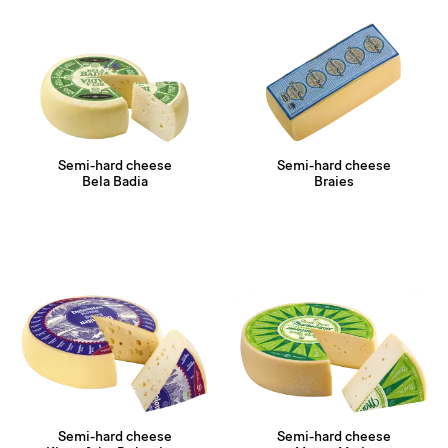
Semi-hard cheese
Semi-hard cheese
Bela Badia
Braies
Semi-hard cheese
Semi-hard cheese