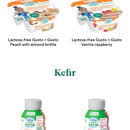
Lactose-free Gusto + Gusto
Lactose-free Gusto + Gusto
Peach with almond brittle
Vanilla-raspberry
Kefir