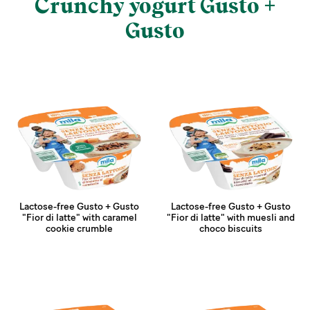
Crunchy yogurt Gusto +
Gusto
Lactose-free Gusto + Gusto
Lactose-free Gusto + Gusto
"Fior di latte" with caramel
"Fior di latte" with muesli and
cookie crumble
choco biscuits