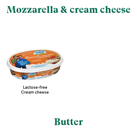
Mozzarella & cream cheese
Lactose-free
Cream cheese
Butter