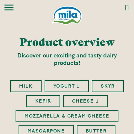
Product overview
Discover our exciting and tasty dairy
products!
MILK
YOGURT
SKYR
KEFIR
CHEESE
MOZZARELLA & CREAM CHEESE
MASCARPONE
BUTTER