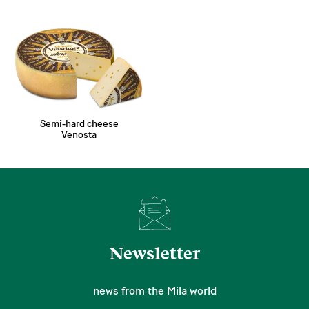
Semi-hard cheese
Venosta
Newsletter
news from the Mila world