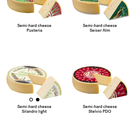
Semi-hard cheese
Semi-hard cheese
Pusteria
Seiser Alm
1
2
Semi-hard cheese
Semi-hard cheese
Silandro light
Stelvio PDO