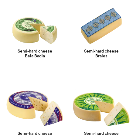
Semi-hard cheese
Semi-hard cheese
Bela Badia
Braies
Semi-hard cheese
Semi-hard cheese