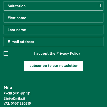
I accept the
Privacy Policy
subscribe to our newsletter
Mila
P
+39 0471 451 111
E
info
@
mila.it
VAT: 01661820215