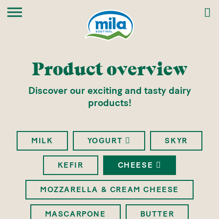
Product overview
Discover our exciting and tasty dairy
products!
MILK
YOGURT
SKYR
KEFIR
CHEESE
MOZZARELLA & CREAM CHEESE
MASCARPONE
BUTTER