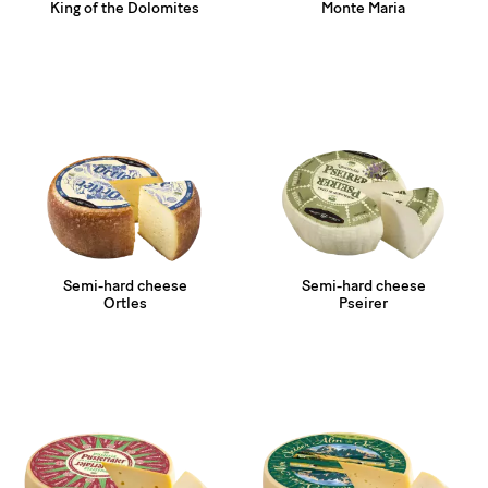
King of the Dolomites
Monte Maria
Semi-hard cheese
Semi-hard cheese
Ortles
Pseirer