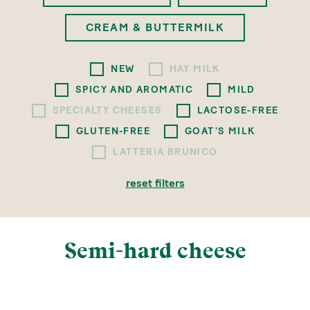
CREAM & BUTTERMILK
NEW
HAY MILK
SPICY AND AROMATIC
MILD
SPECIALTY CHEESES
LACTOSE-FREE
GLUTEN-FREE
GOAT'S MILK
LATTERIA BRUNICO
reset filters
Semi-hard cheese