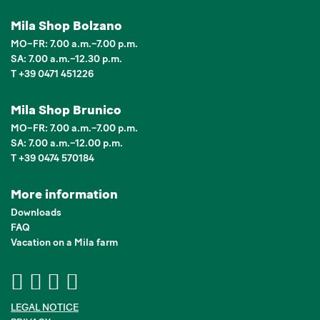
Mila Shop Bolzano
MO–FR: 7.00 a.m.–7.00 p.m.
SA: 7.00 a.m.–12.30 p.m.
T +39 0471 451226
Mila Shop Brunico
MO–FR: 7.00 a.m.–7.00 p.m.
SA: 7.00 a.m.–12.00 p.m.
T +39 0474 570184
More information
Downloads
FAQ
Vacation on a Mila farm
LEGAL NOTICE