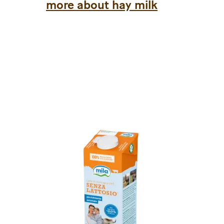
more about hay milk