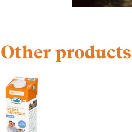
Other products