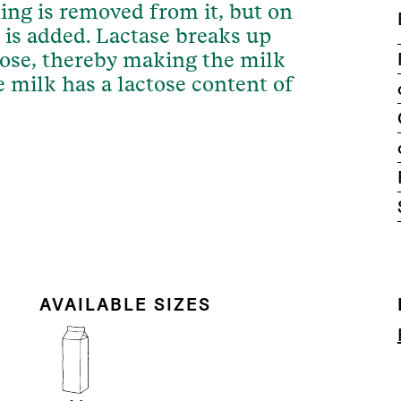
ing is removed from it, but on
 is added. Lactase breaks up
cose, thereby making the milk
ee milk has a lactose content of
AVAILABLE SIZES