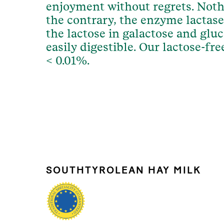
enjoyment without regrets. Noth
the contrary, the enzyme lactase
the lactose in galactose and glu
easily digestible. Our lactose-fr
< 0.01%.
SOUTHTYROLEAN HAY MILK