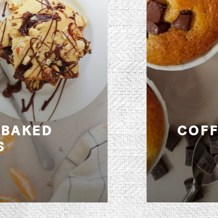
COFFEE-MUFFINS (LACTOSE
FREE)
recipe