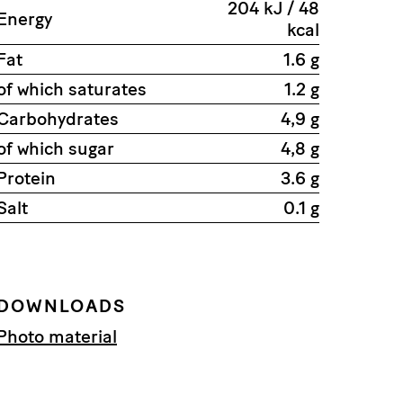
204 kJ / 48
Energy
kcal
Fat
1.6 g
of which saturates
1.2 g
Carbohydrates
4,9 g
of which sugar
4,8 g
Protein
3.6 g
Salt
0.1 g
DOWNLOADS
Photo material