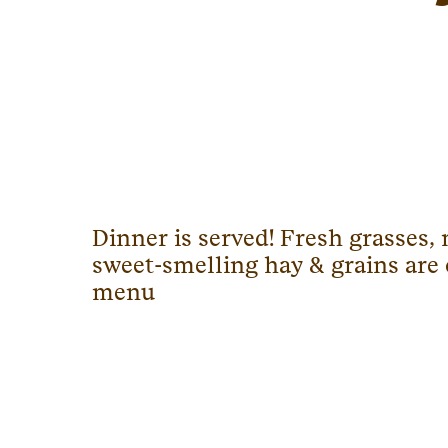
Dinner is served! Fresh grasses
sweet-smelling hay & grains are
menu