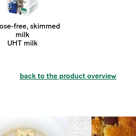
ose-free, skimmed
milk
UHT milk
back to the product overview