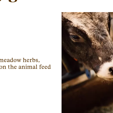
, meadow herbs,
 on the animal feed