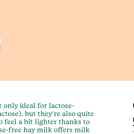
 only ideal for lactose-
ctose), but they’re also quite
 feel a bit lighter thanks to
ose-free hay milk offers milk