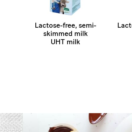
Lactose-free, semi-
Lact
skimmed milk
UHT milk