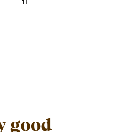
1 l
y good