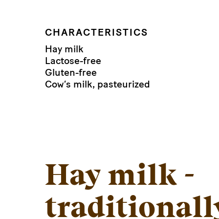
CHARACTERISTICS
Hay milk
Lactose-free
Gluten-free
Cow’s milk, pasteurized
Hay milk -
traditionall