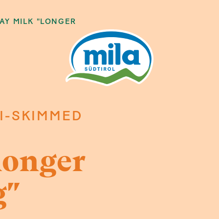
AY MILK "LONGER
I-SKIMMED
longer
g"