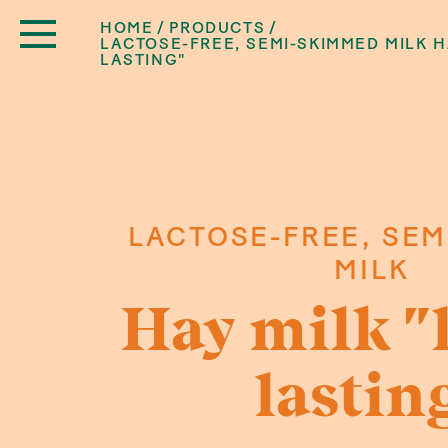
HOME
PRODUCTS
LACTOSE-FREE, SEMI-SKIMMED MILK H
LASTING"
LACTOSE-FREE, SEM
MILK
Hay milk "
lastin