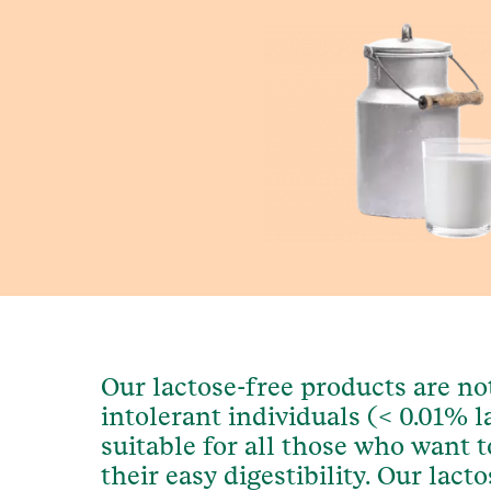
Our lactose-free products are not
intolerant individuals (< 0.01% la
suitable for all those who want to
their easy digestibility. Our lact