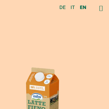
DE
IT
EN