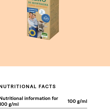
NUTRITIONAL FACTS
Nutritional information for
100 g/ml
100 g/ml