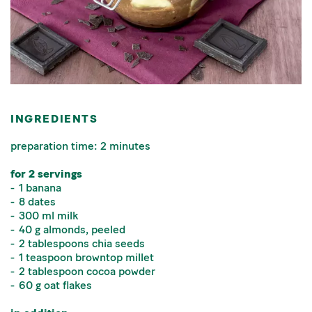
INGREDIENTS
preparation time: 2 minutes
for 2 servings
1 banana
8 dates
300 ml milk
40 g almonds, peeled
2 tablespoons chia seeds
1 teaspoon browntop millet
2 tablespoon cocoa powder
60 g oat flakes