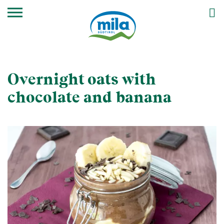
Overnight oats with
chocolate and banana