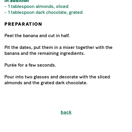
in addition
1 tablespoon almonds, sliced
1 tablespoon dark chocolate, grated
PREPARATION
Peel the banana and cut in half.
Pit the dates, put them in a mixer together with the
banana and the remaining ingredients.
Purée for a few seconds.
Pour into two glasses and decorate with the sliced
almonds and the grated dark chocolate.
back