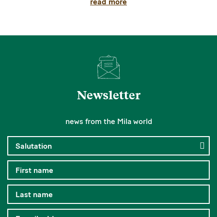
read more
Newsletter
news from the Mila world