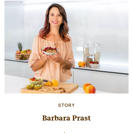
STORY
Barbara Prast