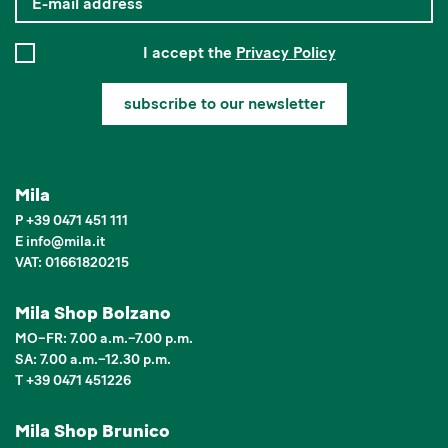
I accept the
Privacy Policy
subscribe to our newsletter
Mila
P
+39 0471 451 111
E
info
@
mila.it
VAT: 01661820215
Mila Shop Bolzano
MO–FR: 7.00 a.m.–7.00 p.m.
SA: 7.00 a.m.–12.30 p.m.
T +39 0471 451226
Mila Shop Brunico