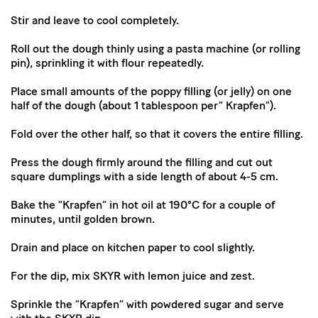
Stir and leave to cool completely.
Roll out the dough thinly using a pasta machine (or rolling
pin), sprinkling it with flour repeatedly.
Place small amounts of the poppy filling (or jelly) on one
half of the dough (about 1 tablespoon per” Krapfen”).
Fold over the other half, so that it covers the entire filling.
Press the dough firmly around the filling and cut out
square dumplings with a side length of about 4-5 cm.
Bake the “Krapfen” in hot oil at 190°C for a couple of
minutes, until golden brown.
Drain and place on kitchen paper to cool slightly.
For the dip, mix SKYR with lemon juice and zest.
Sprinkle the “Krapfen” with powdered sugar and serve