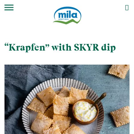
“Krapfen” with SKYR dip