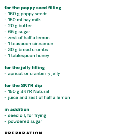
for the poppy seed filling
160 g poppy seeds
150 ml hay milk
20 g butter
65 g sugar
zest of half a lemon
1 teaspoon cinnamon
30 g bread crumbs
1 tablespoon honey
for the jelly filling
apricot or cranberry jelly
for the SKYR dip
150 g SKYR Natural
juice and zest of half a lemon
in addition
seed oil, for frying
powdered sugar
PREPARATION