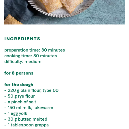
INGREDIENTS
preparation time: 30 minutes
cooking time: 30 minutes
difficulty: medium
for 8 persons
for the dough
220 g plain flour, type 00
50 g rye flour
a pinch of salt
150 ml milk, lukewarm
1 egg yolk
30 g butter, melted
1 tablespoon grappa