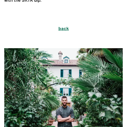
with the SKYR dip.
back