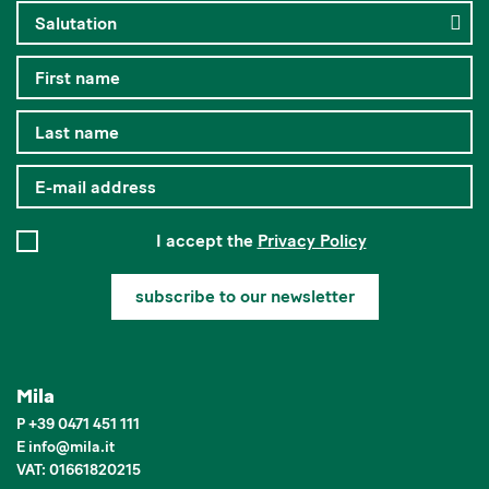
I accept the
Privacy Policy
subscribe to our newsletter
Mila
P
+39 0471 451 111
E
info
@
mila.it
VAT: 01661820215