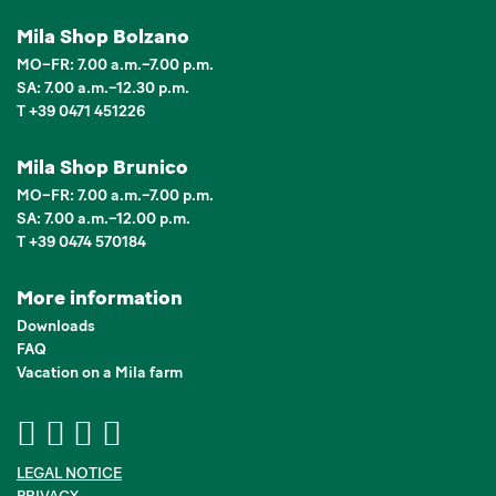
Mila Shop Bolzano
MO–FR: 7.00 a.m.–7.00 p.m.
SA: 7.00 a.m.–12.30 p.m.
T +39 0471 451226
Mila Shop Brunico
MO–FR: 7.00 a.m.–7.00 p.m.
SA: 7.00 a.m.–12.00 p.m.
T +39 0474 570184
More information
Downloads
FAQ
Vacation on a Mila farm
LEGAL NOTICE