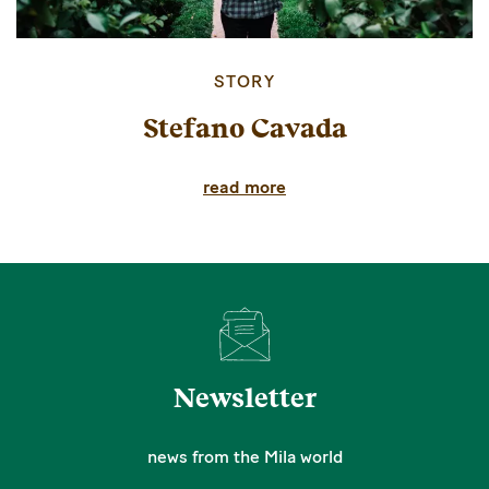
STORY
Stefano Cavada
read more
Newsletter
news from the Mila world