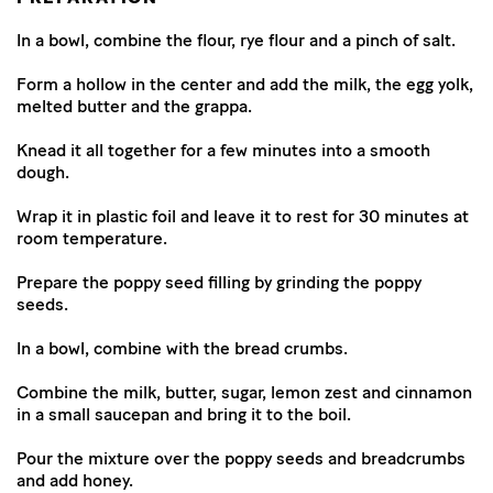
In a bowl, combine the flour, rye flour and a pinch of salt.
Form a hollow in the center and add the milk, the egg yolk,
melted butter and the grappa.
Knead it all together for a few minutes into a smooth
dough.
Wrap it in plastic foil and leave it to rest for 30 minutes at
room temperature.
Prepare the poppy seed filling by grinding the poppy
seeds.
In a bowl, combine with the bread crumbs.
Combine the milk, butter, sugar, lemon zest and cinnamon
in a small saucepan and bring it to the boil.
Pour the mixture over the poppy seeds and breadcrumbs
and add honey.