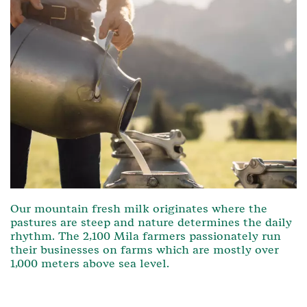
Our mountain fresh milk originates where the
pastures are steep and nature determines the daily
rhythm. The 2,100 Mila farmers passionately run
their businesses on farms which are mostly over
1,000 meters above sea level.