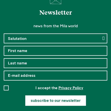
Newsletter
news from the Mila world
I accept the
Privacy Policy
subscribe to our newsletter