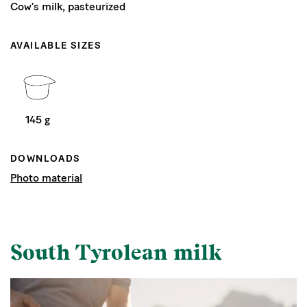
Cow’s milk, pasteurized
AVAILABLE SIZES
145 g
DOWNLOADS
Photo material
South Tyrolean milk