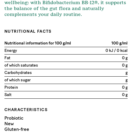
wellbeing: with Bifidobacterium BB-12®, it supports
the balance of the gut flora and naturally
complements your daily routine.
NUTRITIONAL FACTS
Nutritional information for 100 g/ml
100 g/ml
Energy
0 kJ / 0 kcal
Fat
0 g
of which saturates
0 g
Carbohydrates
g
of which sugar
g
Protein
0 g
Salt
0 g
CHARACTERISTICS
Probiotic
New
Gluten-free