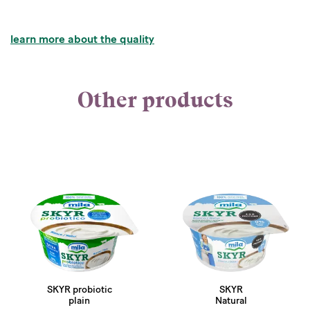
learn more about the quality
Other products
SKYR probiotic
SKYR
plain
Natural