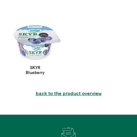
SKYR
Blueberry
back to the product overview