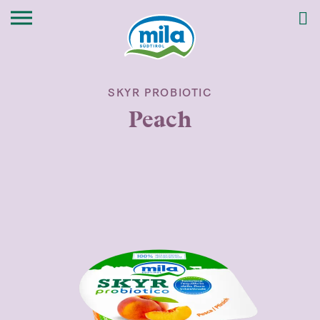
SKYR PROBIOTIC
Peach