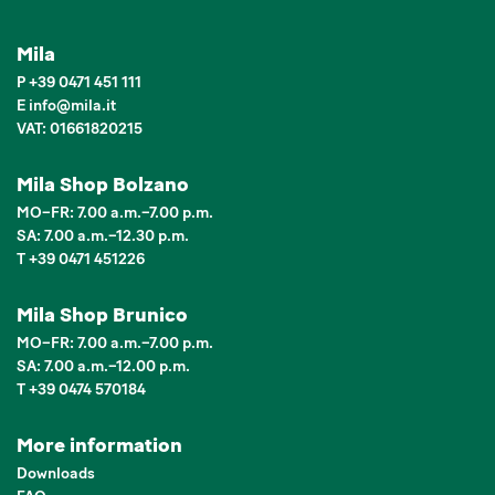
Mila
P
+39 0471 451 111
E
info
@
mila.it
VAT: 01661820215
Mila Shop Bolzano
MO–FR: 7.00 a.m.–7.00 p.m.
SA: 7.00 a.m.–12.30 p.m.
T +39 0471 451226
Mila Shop Brunico
MO–FR: 7.00 a.m.–7.00 p.m.
SA: 7.00 a.m.–12.00 p.m.
T +39 0474 570184
More information
Downloads