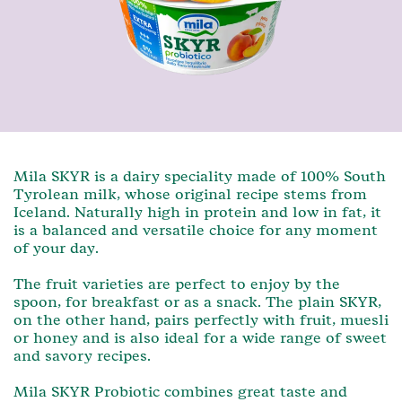
Mila SKYR is a dairy speciality made of 100% South
Tyrolean milk, whose original recipe stems from
Iceland. Naturally high in protein and low in fat, it
is a balanced and versatile choice for any moment
of your day.
The fruit varieties are perfect to enjoy by the
spoon, for breakfast or as a snack. The plain SKYR,
on the other hand, pairs perfectly with fruit, muesli
or honey and is also ideal for a wide range of sweet
and savory recipes.
Mila SKYR Probiotic combines great taste and