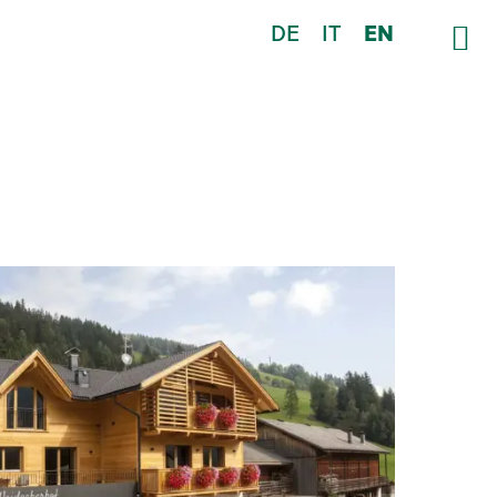
DE
IT
EN