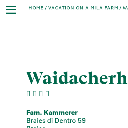
HOME
VACATION ON A MILA FARM
W
Waidacherh
Fam. Kammerer
Braies di Dentro 59