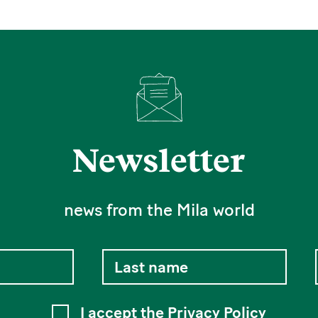
Newsletter
news from the Mila world
I accept the
Privacy Policy