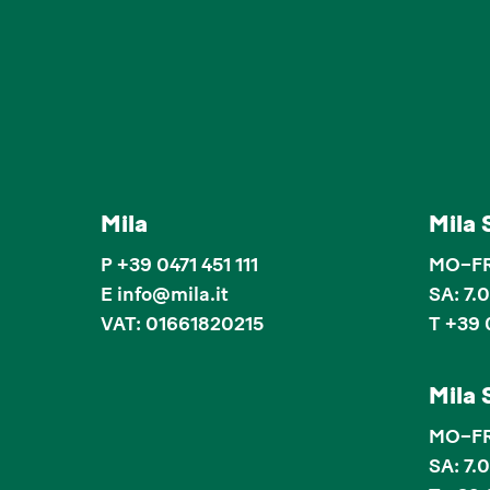
Mila
Mila 
P
+39 0471 451 111
MO–FR:
E
info
@
mila.it
SA: 7.
VAT: 01661820215
T +39 
Mila 
MO–FR:
SA: 7.