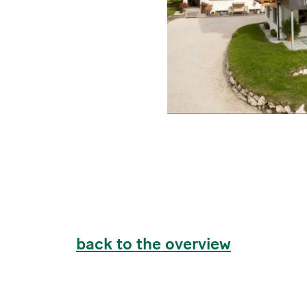
back to the overview