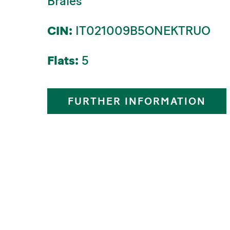
Braies
CIN:
IT021009B5ONEKTRUO
Flats:
5
FURTHER INFORMATION