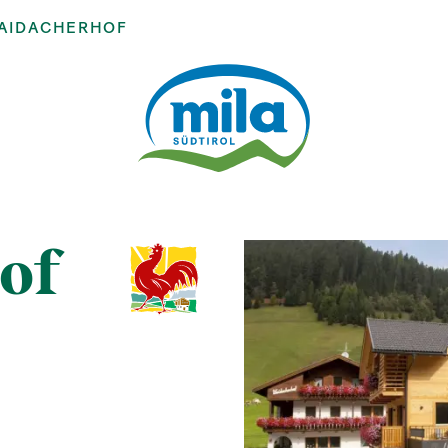
AIDACHERHOF
of