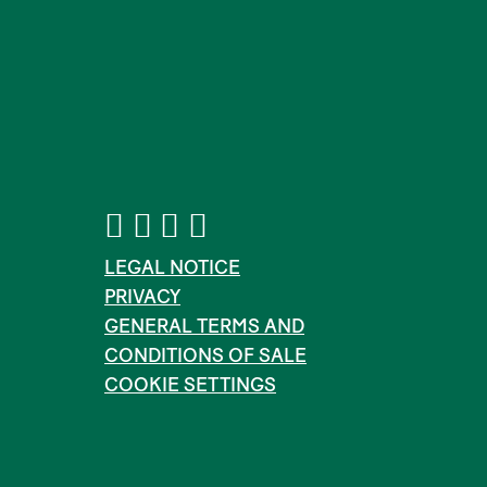
LEGAL NOTICE
PRIVACY
GENERAL TERMS AND
CONDITIONS OF SALE
COOKIE SETTINGS