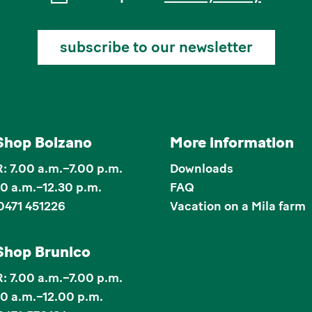
subscribe to our newsletter
Shop Bolzano
More information
 7.00 a.m.–7.00 p.m.
Downloads
00 a.m.–12.30 p.m.
FAQ
0471 451226
Vacation on a Mila farm
Shop Brunico
 7.00 a.m.–7.00 p.m.
00 a.m.–12.00 p.m.