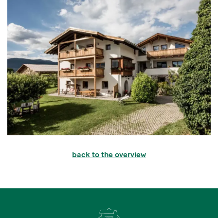
back to the overview