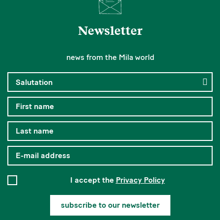
Newsletter
news from the Mila world
I accept the
Privacy Policy
subscribe to our newsletter