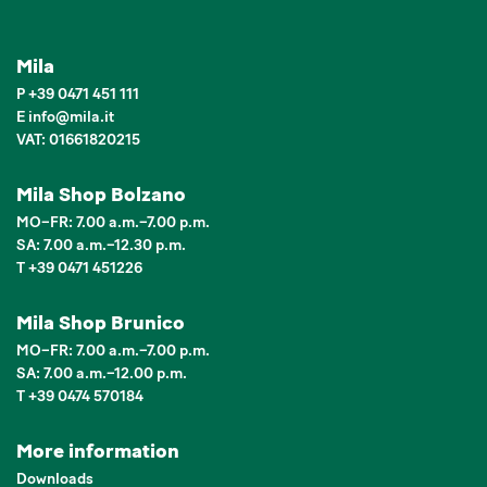
Mila
P
+39 0471 451 111
E
info
@
mila.it
VAT: 01661820215
Mila Shop Bolzano
MO–FR: 7.00 a.m.–7.00 p.m.
SA: 7.00 a.m.–12.30 p.m.
T +39 0471 451226
Mila Shop Brunico
MO–FR: 7.00 a.m.–7.00 p.m.
SA: 7.00 a.m.–12.00 p.m.
T +39 0474 570184
More information
Downloads