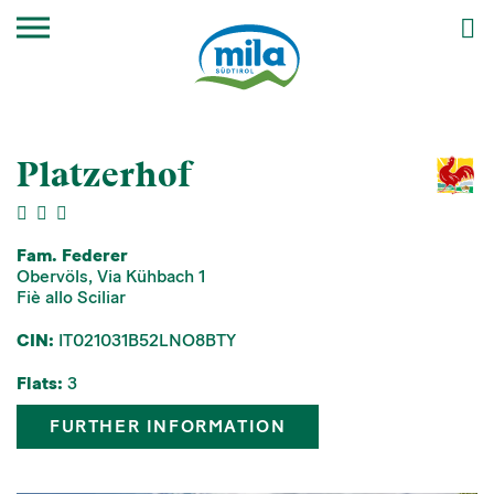
Platzerhof
Fam. Federer
Obervöls, Via Kühbach 1
Fiè allo Sciliar
CIN:
IT021031B52LNO8BTY
Flats:
3
FURTHER INFORMATION