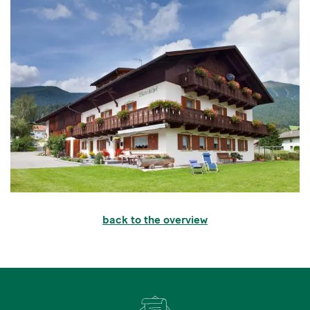
back to the overview