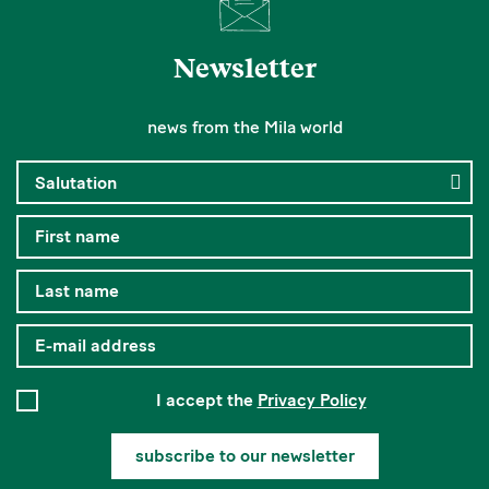
Newsletter
news from the Mila world
I accept the
Privacy Policy
subscribe to our newsletter