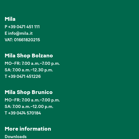
Mila
P
+39 0471 451 111
E
info
@
mila.it
VAT: 01661820215
Mila Shop Bolzano
MO–FR: 7.00 a.m.–7.00 p.m.
SA: 7.00 a.m.–12.30 p.m.
T +39 0471 451226
Mila Shop Brunico
MO–FR: 7.00 a.m.–7.00 p.m.
SA: 7.00 a.m.–12.00 p.m.
T +39 0474 570184
More information
Downloads