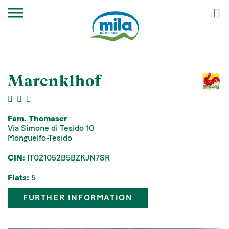
Marenklhof
Fam. Thomaser
Via Simone di Tesido 10
Monguelfo-Tesido
CIN:
IT021052B5BZKJN7SR
Flats:
5
FURTHER INFORMATION