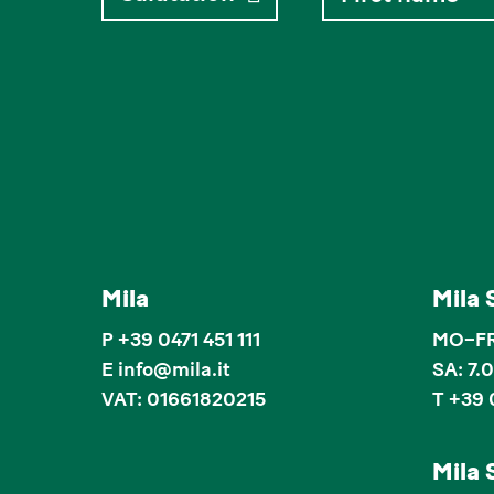
Mila
Mila 
P
+39 0471 451 111
MO–FR:
E
info
@
mila.it
SA: 7.
VAT: 01661820215
T +39 
Mila 