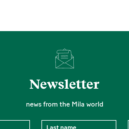
Newsletter
news from the Mila world