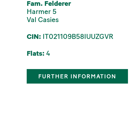
Fam. Felderer
Harmer 5
Val Casies
CIN:
IT021109B58IUUZGVR
Flats:
4
FURTHER INFORMATION