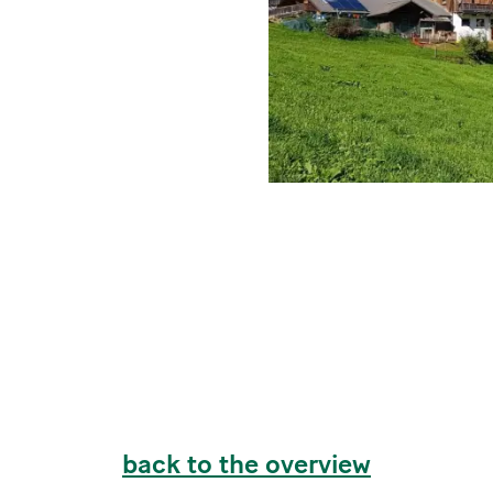
back to the overview