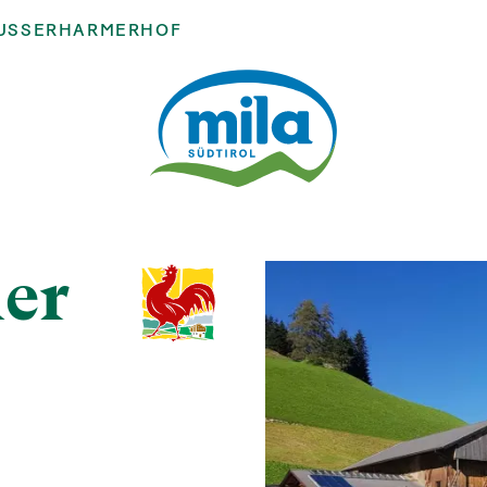
USSERHARMERHOF
er