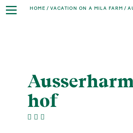
HOME
VACATION ON A MILA FARM
A
Ausserharm
hof