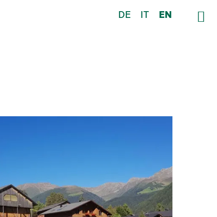
DE
IT
EN