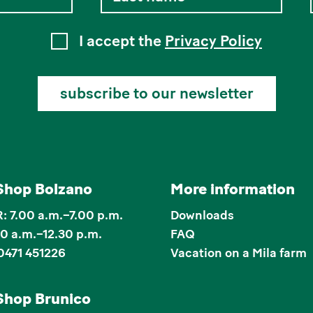
I accept the
Privacy Policy
subscribe to our newsletter
Shop Bolzano
More information
 7.00 a.m.–7.00 p.m.
Downloads
00 a.m.–12.30 p.m.
FAQ
0471 451226
Vacation on a Mila farm
Shop Brunico