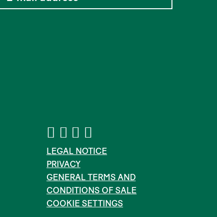
LEGAL NOTICE
PRIVACY
GENERAL TERMS AND
CONDITIONS OF SALE
COOKIE SETTINGS