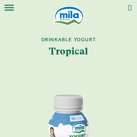
DRINKABLE YOGURT
Tropical