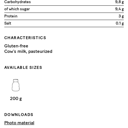
Carbohydrates
9,8 g
of which sugar
9,4 g
Protein
3 g
Salt
0.1 g
CHARACTERISTICS
Gluten-free
Cow’s milk, pasteurized
AVAILABLE SIZES
200 g
DOWNLOADS
Photo material