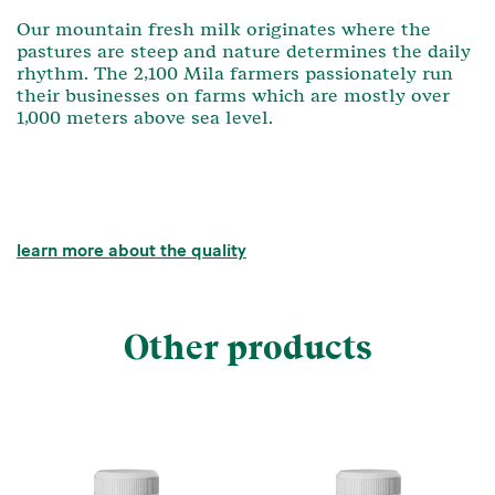
Our mountain fresh milk originates where the
pastures are steep and nature determines the daily
rhythm. The 2,100 Mila farmers passionately run
their businesses on farms which are mostly over
1,000 meters above sea level.
learn more about the quality
Other products