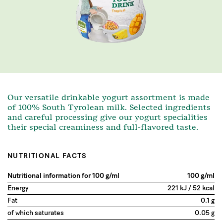
Our versatile drinkable yogurt assortment is made
of 100% South Tyrolean milk. Selected ingredients
and careful processing give our yogurt specialities
their special creaminess and full-flavored taste.
NUTRITIONAL FACTS
Nutritional information for 100 g/ml
100 g/ml
Energy
221 kJ / 52 kcal
Fat
0.1 g
of which saturates
0.05 g