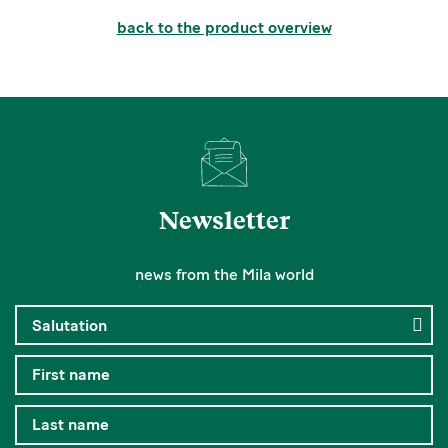
back to the product overview
Newsletter
news from the Mila world