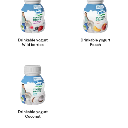
Drinkable yogurt
Drinkable yogurt
Wild berries
Peach
Drinkable yogurt
Coconut