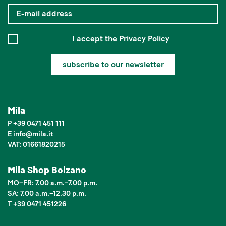
I accept the
Privacy Policy
subscribe to our newsletter
Mila
P
+39 0471 451 111
E
info
@
mila.it
VAT: 01661820215
Mila Shop Bolzano
MO–FR: 7.00 a.m.–7.00 p.m.
SA: 7.00 a.m.–12.30 p.m.
T +39 0471 451226