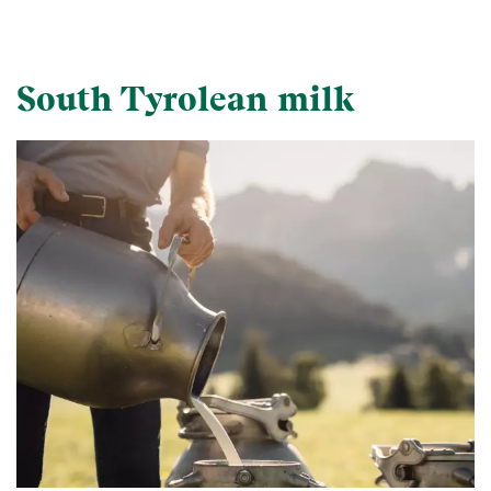
South Tyrolean milk