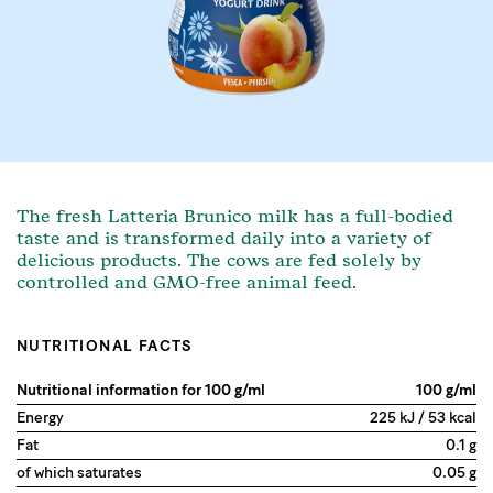
The fresh Latteria Brunico milk has a full-bodied
taste and is transformed daily into a variety of
delicious products. The cows are fed solely by
controlled and GMO-free animal feed.
NUTRITIONAL FACTS
Nutritional information for 100 g/ml
100 g/ml
Energy
225 kJ / 53 kcal
Fat
0.1 g
of which saturates
0.05 g