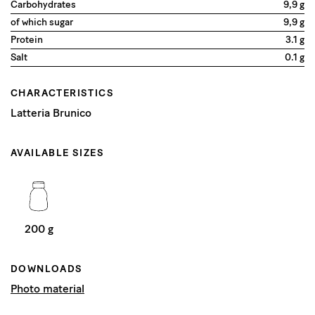
Carbohydrates
9,9 g
of which sugar
9,9 g
Protein
3.1 g
Salt
0.1 g
CHARACTERISTICS
Latteria Brunico
AVAILABLE SIZES
200 g
DOWNLOADS
Photo material