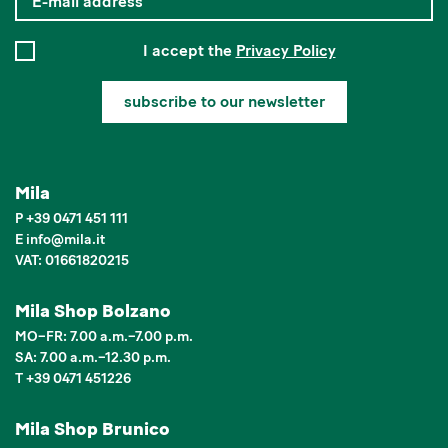
I accept the
Privacy Policy
subscribe to our newsletter
Mila
P
+39 0471 451 111
E
info
@
mila.it
VAT: 01661820215
Mila Shop Bolzano
MO–FR: 7.00 a.m.–7.00 p.m.
SA: 7.00 a.m.–12.30 p.m.
T +39 0471 451226
Mila Shop Brunico