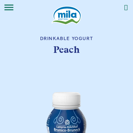
DRINKABLE YOGURT
Peach