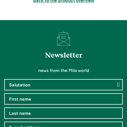
back to the product overview
Newsletter
news from the Mila world