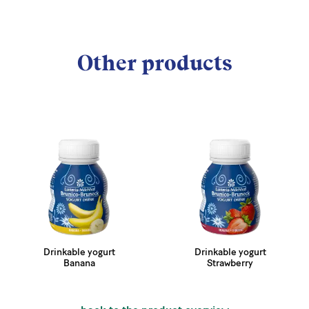
Other products
Drinkable yogurt
Drinkable yogurt
Banana
Strawberry