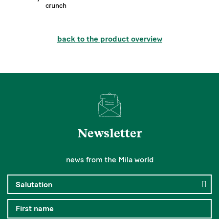
crunch
back to the product overview
Newsletter
news from the Mila world