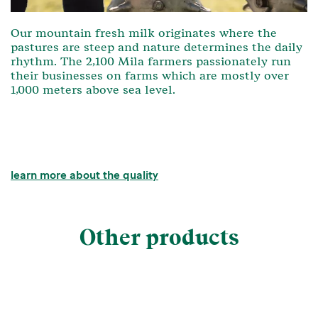
Our mountain fresh milk originates where the
pastures are steep and nature determines the daily
rhythm. The 2,100 Mila farmers passionately run
their businesses on farms which are mostly over
1,000 meters above sea level.
learn more about the quality
Other products