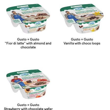
Gusto + Gusto
Gusto + Gusto
"Fior di latte" with almond and
Vanilla with choco loops
chocolate
Gusto + Gusto
Strawberry with chocolate wafer