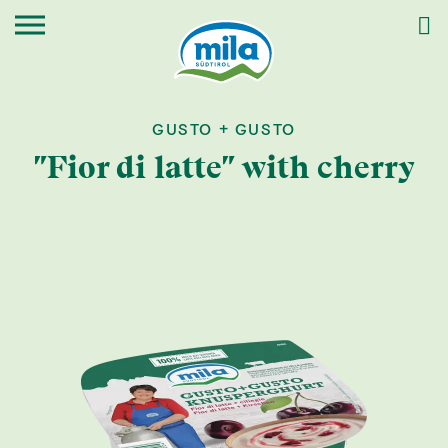
GUSTO + GUSTO
"Fior di latte" with cherry