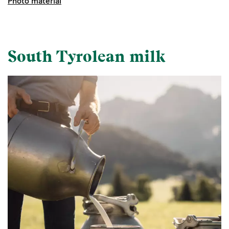
Photo material
South Tyrolean milk