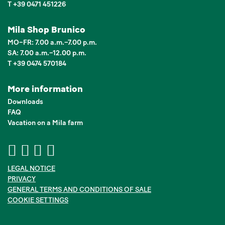
T +39 0471 451226
Mila Shop Brunico
MO–FR: 7.00 a.m.–7.00 p.m.
SA: 7.00 a.m.–12.00 p.m.
T +39 0474 570184
More information
Downloads
FAQ
Vacation on a Mila farm
LEGAL NOTICE
PRIVACY
GENERAL TERMS AND CONDITIONS OF SALE
COOKIE SETTINGS