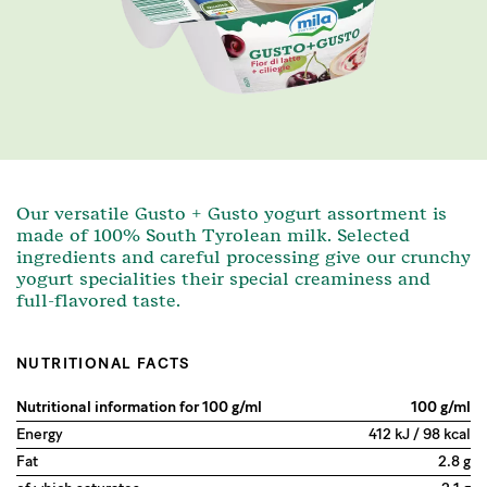
Our versatile Gusto + Gusto yogurt assortment is
made of 100% South Tyrolean milk. Selected
ingredients and careful processing give our crunchy
yogurt specialities their special creaminess and
full-flavored taste.
NUTRITIONAL FACTS
Nutritional information for 100 g/ml
100 g/ml
Energy
412 kJ / 98 kcal
Fat
2.8 g