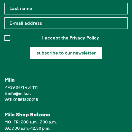
I accept the
Privacy Policy
subscribe to our newsletter
Mila
P
+39 0471 451 111
E
info
@
mila.it
VAT: 01661820215
Mila Shop Bolzano
MO–FR: 7.00 a.m.–7.00 p.m.
SA: 7.00 a.m.–12.30 p.m.