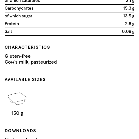
of which saturates
2.1 g
Carbohydrates
15.3 g
of which sugar
13.5 g
Protein
2.8 g
Salt
0.08 g
CHARACTERISTICS
Gluten-free
Cow’s milk, pasteurized
AVAILABLE SIZES
150 g
DOWNLOADS