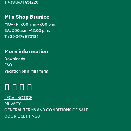
T +39 0471 451226
Mila Shop Brunico
MO–FR: 7.00 a.m.–7.00 p.m.
SA: 7.00 a.m.–12.00 p.m.
T +39 0474 570184
More information
Downloads
FAQ
Vacation on a Mila farm
LEGAL NOTICE
PRIVACY
GENERAL TERMS AND CONDITIONS OF SALE
COOKIE SETTINGS