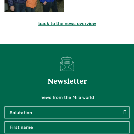
back to the news overview
Newsletter
news from the Mila world