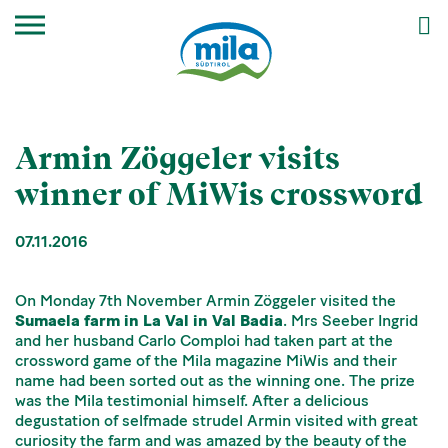
Armin Zöggeler visits
winner of MiWis crossword
07.11.2016
On Monday 7th November Armin Zöggeler visited the
Sumaela farm in La Val in Val Badia
. Mrs Seeber Ingrid
and her husband Carlo Comploi had taken part at the
crossword game of the Mila magazine MiWis and their
name had been sorted out as the winning one. The prize
was the Mila testimonial himself. After a delicious
degustation of selfmade strudel Armin visited with great
curiosity the farm and was amazed by the beauty of the