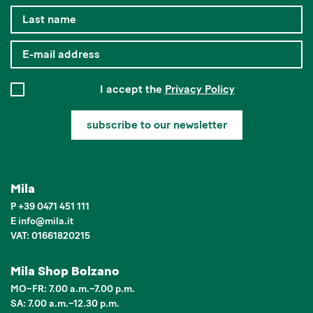
I accept the
Privacy Policy
subscribe to our newsletter
Mila
P
+39 0471 451 111
E
info
@
mila.it
VAT: 01661820215
Mila Shop Bolzano
MO–FR: 7.00 a.m.–7.00 p.m.
SA: 7.00 a.m.–12.30 p.m.