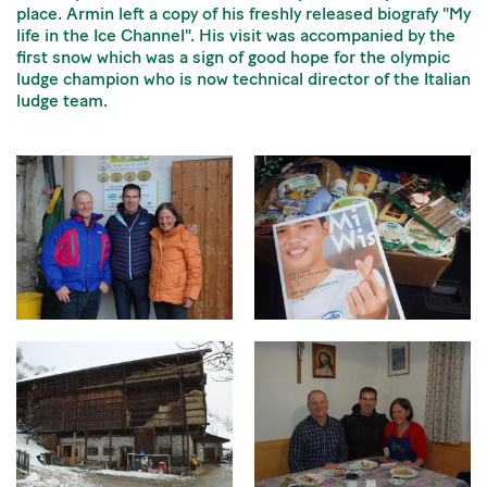
place. Armin left a copy of his freshly released biografy "My
life in the Ice Channel". His visit was accompanied by the
first snow which was a sign of good hope for the olympic
ludge champion who is now technical director of the Italian
ludge team.